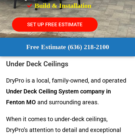
Build & Installation
SET UP FREE ESTIMATE
Free Estimate (636) 218-2100
Under Deck Ceilings
DryPro is a local, family-owned, and operated
Under Deck Ceiling System
company in
Fenton MO
and surrounding areas.
When it comes to under-deck ceilings,
DryPro’s attention to detail and exceptional