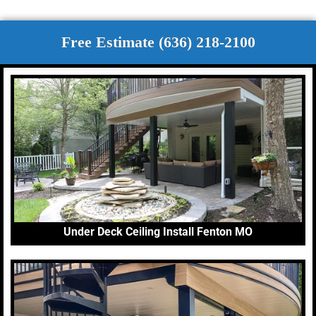
Free Estimate (636) 218-2100
Under Deck Ceiling Install Fenton MO