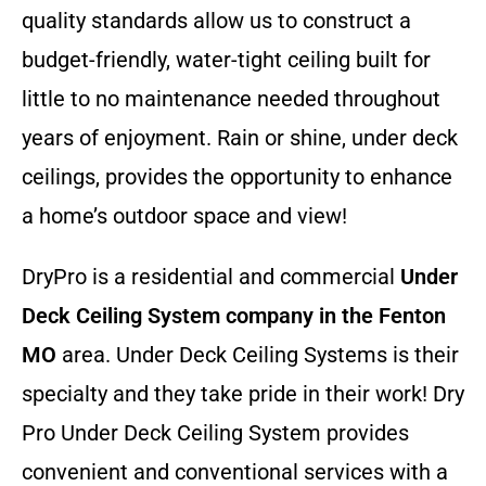
quality standards allow us to construct a
budget-friendly, water-tight ceiling built for
little to no maintenance needed throughout
years of enjoyment. Rain or shine, under deck
ceilings, provides the opportunity to enhance
a home’s outdoor space and view!
DryPro is a residential and commercial
Under
Deck Ceiling System company
in the Fenton
MO
area. Under Deck Ceiling Systems is their
specialty and they take pride in their work! Dry
Pro Under Deck Ceiling System provides
convenient and conventional services with a