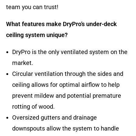
team you can trust!
What features make DryPro’s under-deck
ceiling system unique?
DryPro is the only ventilated system on the
market.
Circular ventilation through the sides and
ceiling allows for optimal airflow to help
prevent mildew and potential premature
rotting of wood.
Oversized gutters and drainage
downspouts allow the system to handle