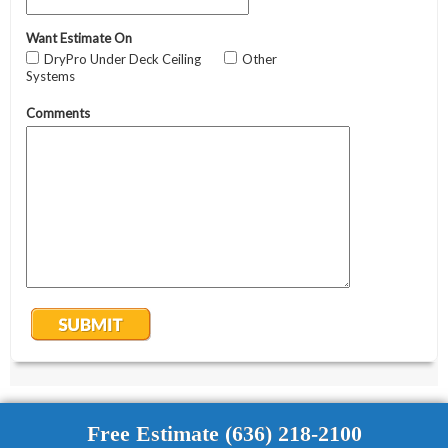
Free Estimate (636) 218-2100