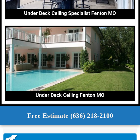
Under Deck Ceiling Specialist Fenton MO
Under Deck Ceiling Fenton MO
Free Estimate (636) 218-2100