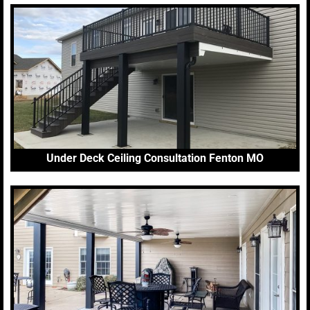
Under Deck Ceiling Consultation Fenton MO