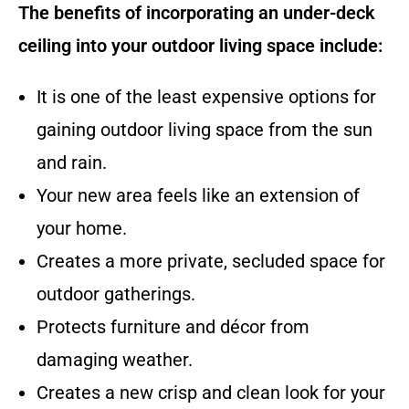
The benefits of incorporating an under-deck
ceiling into your outdoor living space include:
It is one of the least expensive options for
gaining outdoor living space from the sun
and rain.
Your new area feels like an extension of
your home.
Creates a more private, secluded space for
outdoor gatherings.
Protects furniture and décor from
damaging weather.
Creates a new crisp and clean look for your