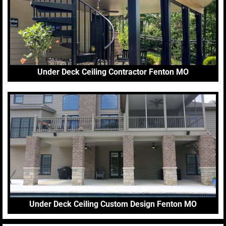
Under Deck Ceiling Contractor Fenton MO
Under Deck Ceiling Custom Design Fenton MO