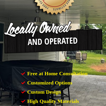
Free at Home Consultation
Customized Options
Custom Design
High Quality Materials