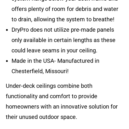
offers plenty of room for debris and water
to drain, allowing the system to breathe!
DryPro does not utilize pre-made panels
only available in certain lengths as these
could leave seams in your ceiling.
Made in the USA- Manufactured in
Chesterfield, Missouri!
Under-deck ceilings combine both
functionality and comfort to provide
homeowners with an innovative solution for
their unused outdoor space.