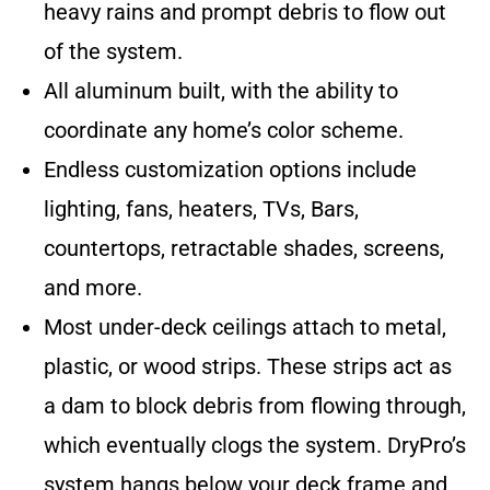
heavy rains and prompt debris to flow out
of the system.
All aluminum built, with the ability to
coordinate any home’s color scheme.
Endless customization options include
lighting, fans, heaters, TVs, Bars,
countertops, retractable shades, screens,
and more.
Most under-deck ceilings attach to metal,
plastic, or wood strips. These strips act as
a dam to block debris from flowing through,
which eventually clogs the system. DryPro’s
system hangs below your deck frame and