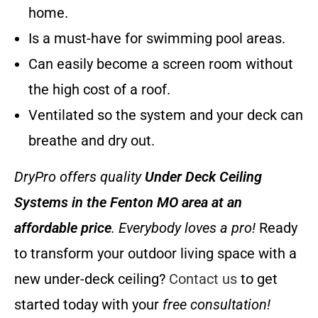
home.
Is a must-have for swimming pool areas.
Can easily become a screen room without
the high cost of a roof.
Ventilated so the system and your deck can
breathe and dry out.
DryPro offers quality
Under Deck Ceiling
Systems
in the Fenton MO area at an
affordable price
. Everybody loves a pro!
Ready
to transform your outdoor living space with a
new under-deck ceiling?
Contact us
to get
started today with your
free consultation!