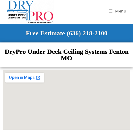
Menu
Free Estimate (636) 218-2100
DryPro Under Deck Ceiling Systems Fenton
MO