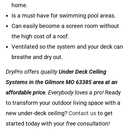
home.
Is a must-have for swimming pool areas.
Can easily become a screen room without
the high cost of a roof.
Ventilated so the system and your deck can
breathe and dry out.
DryPro offers quality
Under Deck Ceiling
Systems
in the Gilmore MO 63385 area at an
affordable price
. Everybody loves a pro!
Ready
to transform your outdoor living space with a
new under-deck ceiling?
Contact us
to get
started today with your
free consultation!