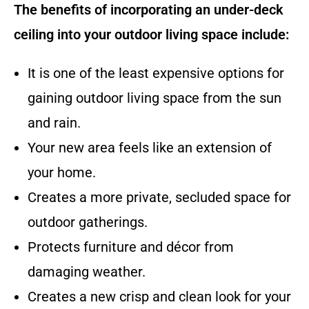
The benefits of incorporating an under-deck
ceiling into your outdoor living space include:
It is one of the least expensive options for
gaining outdoor living space from the sun
and rain.
Your new area feels like an extension of
your home.
Creates a more private, secluded space for
outdoor gatherings.
Protects furniture and décor from
damaging weather.
Creates a new crisp and clean look for your