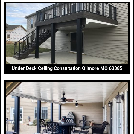
Under Deck Ceiling Consultation Gilmore MO 63385