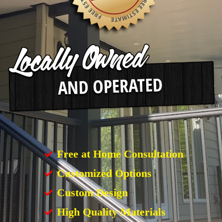
Free at Home Consultation
Customized Options
Custom Design
High Quality Materials