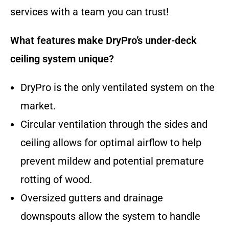
services with a team you can trust!
What features make DryPro’s under-deck
ceiling system unique?
DryPro is the only ventilated system on the
market.
Circular ventilation through the sides and
ceiling allows for optimal airflow to help
prevent mildew and potential premature
rotting of wood.
Oversized gutters and drainage
downspouts allow the system to handle