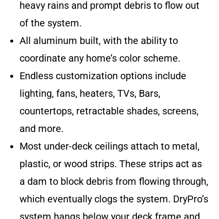
heavy rains and prompt debris to flow out
of the system.
All aluminum built, with the ability to
coordinate any home’s color scheme.
Endless customization options include
lighting, fans, heaters, TVs, Bars,
countertops, retractable shades, screens,
and more.
Most under-deck ceilings attach to metal,
plastic, or wood strips. These strips act as
a dam to block debris from flowing through,
which eventually clogs the system. DryPro’s
system hangs below your deck frame and