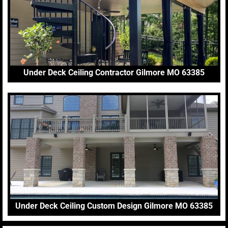
Under Deck Ceiling Contractor Gilmore MO 63385
Under Deck Ceiling Custom Design Gilmore MO 63385