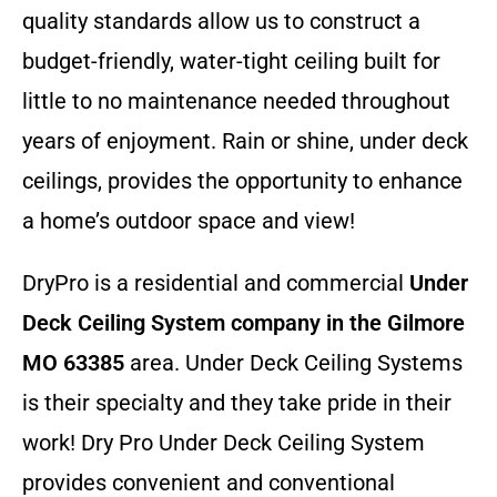
quality standards allow us to construct a
budget-friendly, water-tight ceiling built for
little to no maintenance needed throughout
years of enjoyment. Rain or shine, under deck
ceilings, provides the opportunity to enhance
a home’s outdoor space and view!
DryPro is a residential and commercial
Under
Deck Ceiling System company
in the Gilmore
MO 63385
area. Under Deck Ceiling Systems
is their specialty and they take pride in their
work! Dry Pro Under Deck Ceiling System
provides convenient and conventional