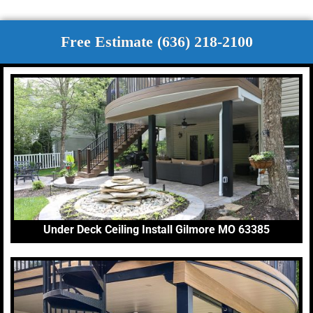
Free Estimate (636) 218-2100
Under Deck Ceiling Install Gilmore MO 63385