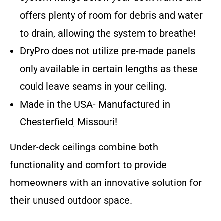
offers plenty of room for debris and water
to drain, allowing the system to breathe!
DryPro does not utilize pre-made panels
only available in certain lengths as these
could leave seams in your ceiling.
Made in the USA- Manufactured in
Chesterfield, Missouri!
Under-deck ceilings combine both
functionality and comfort to provide
homeowners with an innovative solution for
their unused outdoor space.