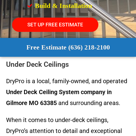
Build & Installation
SET UP FREE ESTIMATE
Free Estimate (636) 218-2100
Under Deck Ceilings
DryPro is a local, family-owned, and operated
Under Deck Ceiling System
company in
Gilmore MO 63385
and surrounding areas.
When it comes to under-deck ceilings,
DryPro’s attention to detail and exceptional