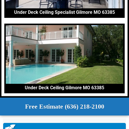
Under Deck Ceiling Specialist Gilmore MO 63385
Under Deck Ceiling Gilmore MO 63385
Free Estimate (636) 218-2100