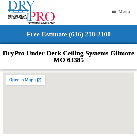
Menu
Free Estimate (636) 218-2100
DryPro Under Deck Ceiling Systems Gilmore
MO 63385