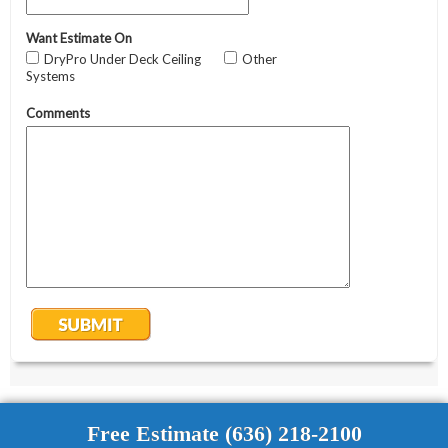
Free Estimate (636) 218-2100