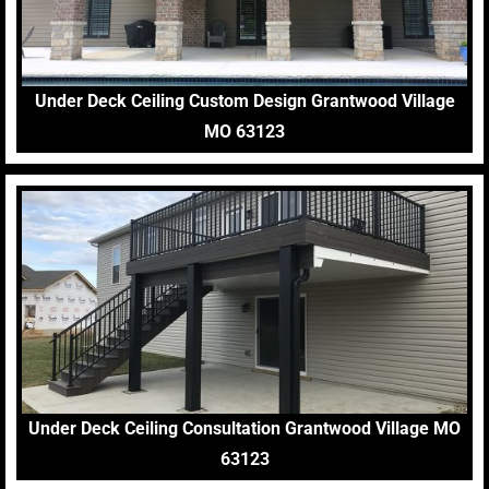
Under Deck Ceiling Custom Design Grantwood Village
MO 63123
Under Deck Ceiling Consultation Grantwood Village MO
63123