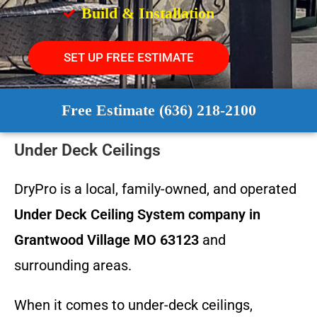
Build & Installation
SET UP FREE ESTIMATE
Free Estimate (636) 218-2100
Under Deck Ceilings
DryPro is a local, family-owned, and operated
Under Deck Ceiling System
company in
Grantwood Village MO 63123
and
surrounding areas.
When it comes to under-deck ceilings,