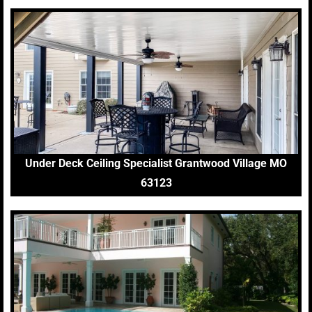
Under Deck Ceiling Specialist Grantwood Village MO
63123