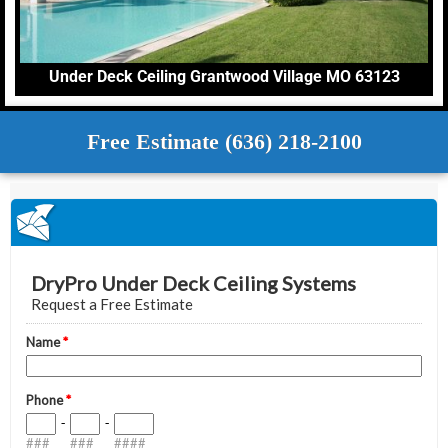
Under Deck Ceiling Grantwood Village MO 63123
Free Estimate (636) 218-2100