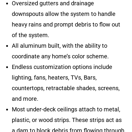
Oversized gutters and drainage
downspouts allow the system to handle
heavy rains and prompt debris to flow out
of the system.
All aluminum built, with the ability to
coordinate any home’s color scheme.
Endless customization options include
lighting, fans, heaters, TVs, Bars,
countertops, retractable shades, screens,
and more.
Most under-deck ceilings attach to metal,
plastic, or wood strips. These strips act as
a dam to block debris from flowing through,