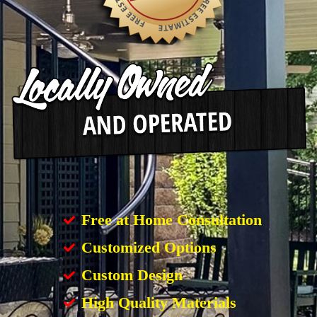
Free at Home Consultation
Customized Options
Custom Design
High Quality Materials