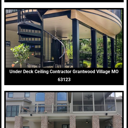
Under Deck Ceiling Contractor Grantwood Village MO
63123