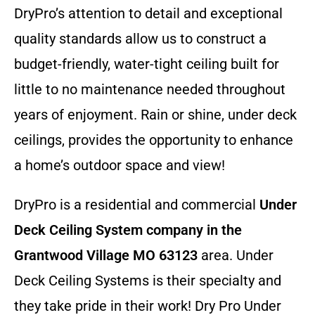
DryPro’s attention to detail and exceptional
quality standards allow us to construct a
budget-friendly, water-tight ceiling built for
little to no maintenance needed throughout
years of enjoyment. Rain or shine, under deck
ceilings, provides the opportunity to enhance
a home’s outdoor space and view!
DryPro is a residential and commercial
Under
Deck Ceiling System company
in the
Grantwood Village MO 63123
area. Under
Deck Ceiling Systems is their specialty and
they take pride in their work! Dry Pro Under