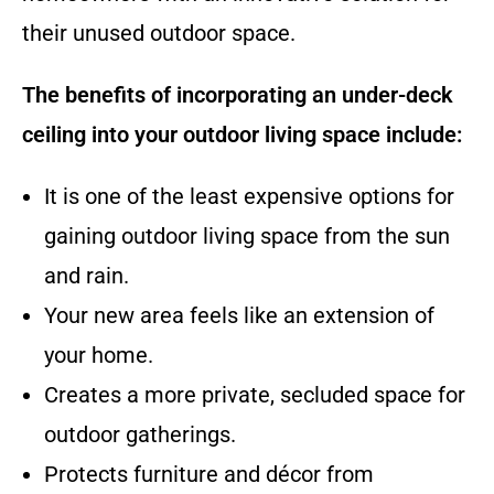
their unused outdoor space.
The benefits of incorporating an under-deck
ceiling into your outdoor living space include:
It is one of the least expensive options for
gaining outdoor living space from the sun
and rain.
Your new area feels like an extension of
your home.
Creates a more private, secluded space for
outdoor gatherings.
Protects furniture and décor from