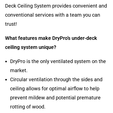
Deck Ceiling System provides convenient and
conventional services with a team you can
trust!
What features make DryPro’s under-deck
ceiling system unique?
DryPro is the only ventilated system on the
market.
Circular ventilation through the sides and
ceiling allows for optimal airflow to help
prevent mildew and potential premature
rotting of wood.