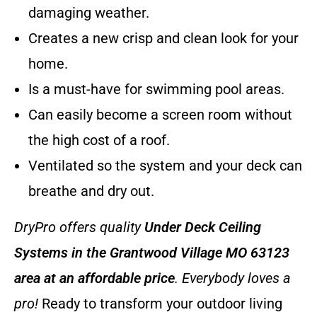
damaging weather.
Creates a new crisp and clean look for your
home.
Is a must-have for swimming pool areas.
Can easily become a screen room without
the high cost of a roof.
Ventilated so the system and your deck can
breathe and dry out.
DryPro offers quality
Under Deck Ceiling
Systems
in the Grantwood Village MO 63123
area at an affordable price
. Everybody loves a
pro!
Ready to transform your outdoor living