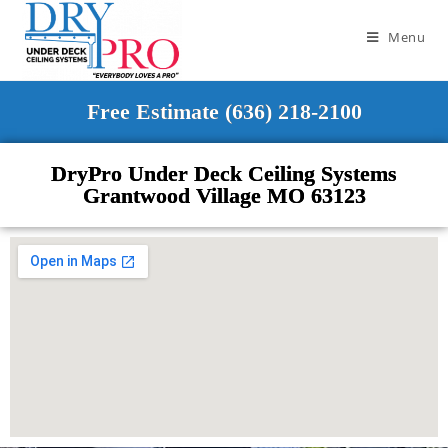
Menu
Free Estimate (636) 218-2100
DryPro Under Deck Ceiling Systems
Grantwood Village MO 63123