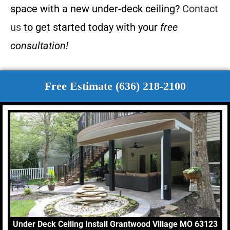
space with a new under-deck ceiling?
Contact
us
to get started today with your
free
consultation!
Free Estimate (636) 218-2100
Under Deck Ceiling Install Grantwood Village MO 63123