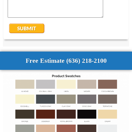
Free Estimate (636) 218-2100