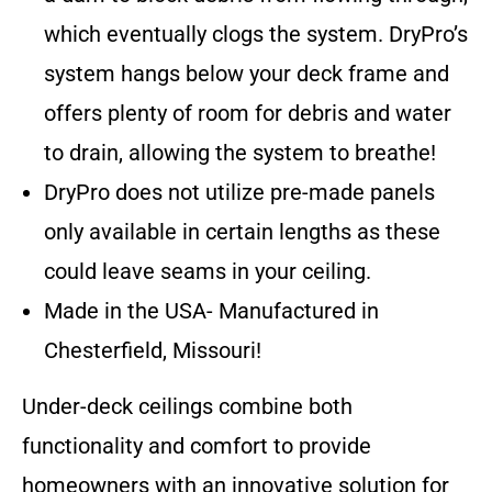
which eventually clogs the system. DryPro’s
system hangs below your deck frame and
offers plenty of room for debris and water
to drain, allowing the system to breathe!
DryPro does not utilize pre-made panels
only available in certain lengths as these
could leave seams in your ceiling.
Made in the USA- Manufactured in
Chesterfield, Missouri!
Under-deck ceilings combine both
functionality and comfort to provide
homeowners with an innovative solution for