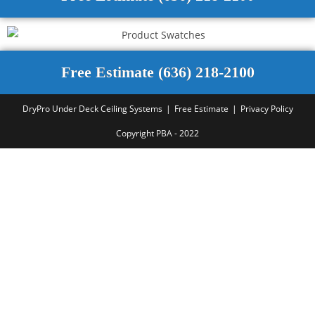
Free Estimate (636) 218-2100
DryPro Under Deck Ceiling Systems
Free Estimate
Privacy Policy
Copyright PBA - 2022