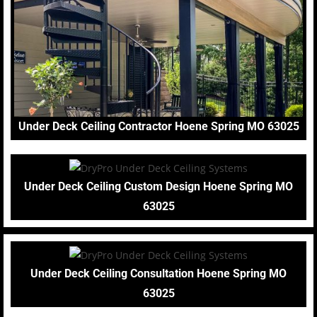
Under Deck Ceiling Contractor Hoene Spring MO 63025
Under Deck Ceiling Custom Design Hoene Spring MO
63025
Under Deck Ceiling Consultation Hoene Spring MO
63025