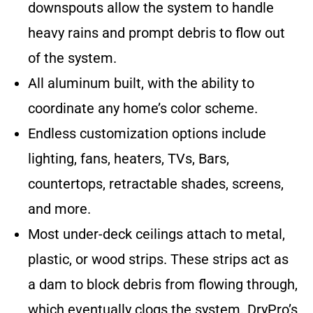
downspouts allow the system to handle
heavy rains and prompt debris to flow out
of the system.
All aluminum built, with the ability to
coordinate any home’s color scheme.
Endless customization options include
lighting, fans, heaters, TVs, Bars,
countertops, retractable shades, screens,
and more.
Most under-deck ceilings attach to metal,
plastic, or wood strips. These strips act as
a dam to block debris from flowing through,
which eventually clogs the system. DryPro’s