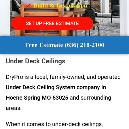
Build & Installation
SET UP FREE ESTIMATE
Free Estimate (636) 218-2100
Under Deck Ceilings
DryPro is a local, family-owned, and operated
Under Deck Ceiling System
company in
Hoene Spring MO 63025
and surrounding
areas.
When it comes to under-deck ceilings,