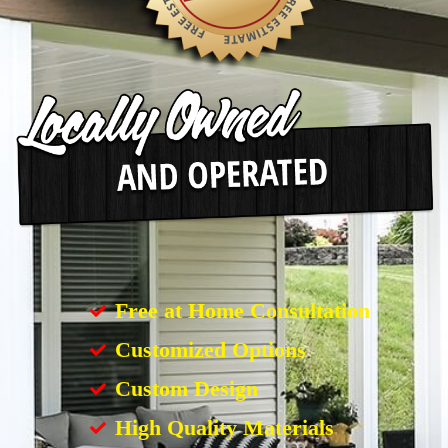
Free at Home Consultation
Customized Options
Custom Design
High Quality Materials