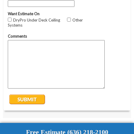
Free Estimate (636) 218-2100