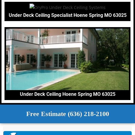
Under Deck Ceiling Specialist Hoene Spring MO 63025
Under Deck Ceiling Hoene Spring MO 63025
Free Estimate (636) 218-2100