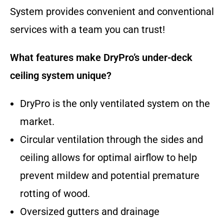
System provides convenient and conventional
services with a team you can trust!
What features make DryPro’s under-deck
ceiling system unique?
DryPro is the only ventilated system on the
market.
Circular ventilation through the sides and
ceiling allows for optimal airflow to help
prevent mildew and potential premature
rotting of wood.
Oversized gutters and drainage