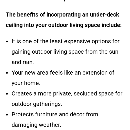
The benefits of incorporating an under-deck
ceiling into your outdoor living space include:
It is one of the least expensive options for
gaining outdoor living space from the sun
and rain.
Your new area feels like an extension of
your home.
Creates a more private, secluded space for
outdoor gatherings.
Protects furniture and décor from
damaging weather.