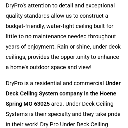
DryPro’s attention to detail and exceptional
quality standards allow us to construct a
budget-friendly, water-tight ceiling built for
little to no maintenance needed throughout
years of enjoyment. Rain or shine, under deck
ceilings, provides the opportunity to enhance
a home’s outdoor space and view!
DryPro is a residential and commercial
Under
Deck Ceiling System company
in the Hoene
Spring MO 63025
area. Under Deck Ceiling
Systems is their specialty and they take pride
in their work! Dry Pro Under Deck Ceiling