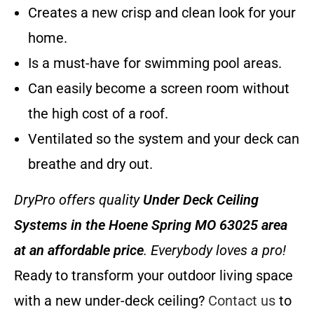
Creates a new crisp and clean look for your
home.
Is a must-have for swimming pool areas.
Can easily become a screen room without
the high cost of a roof.
Ventilated so the system and your deck can
breathe and dry out.
DryPro offers quality
Under Deck Ceiling
Systems
in the Hoene Spring MO 63025 area
at an affordable price
. Everybody loves a pro!
Ready to transform your outdoor living space
with a new under-deck ceiling?
Contact us
to