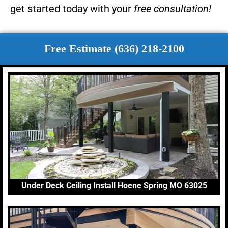
get started today with your
free consultation!
Free Estimate (636) 218-2100
Under Deck Ceiling Install Hoene Spring MO 63025