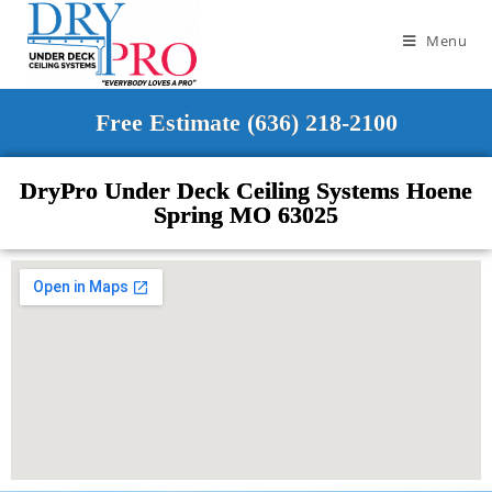
Menu
Free Estimate (636) 218-2100
DryPro Under Deck Ceiling Systems Hoene
Spring MO 63025