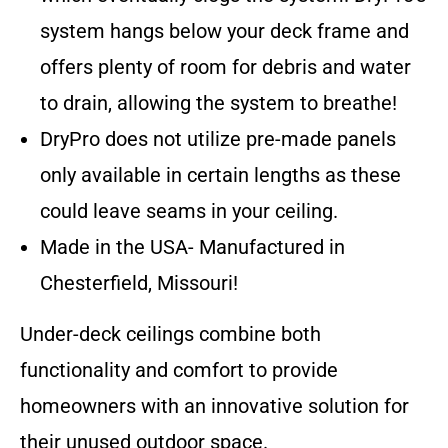
system hangs below your deck frame and
offers plenty of room for debris and water
to drain, allowing the system to breathe!
DryPro does not utilize pre-made panels
only available in certain lengths as these
could leave seams in your ceiling.
Made in the USA- Manufactured in
Chesterfield, Missouri!
Under-deck ceilings combine both
functionality and comfort to provide
homeowners with an innovative solution for
their unused outdoor space.