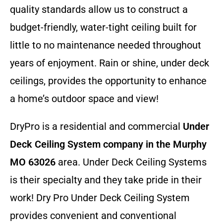
quality standards allow us to construct a
budget-friendly, water-tight ceiling built for
little to no maintenance needed throughout
years of enjoyment. Rain or shine, under deck
ceilings, provides the opportunity to enhance
a home’s outdoor space and view!
DryPro is a residential and commercial
Under
Deck Ceiling System company
in the Murphy
MO 63026
area. Under Deck Ceiling Systems
is their specialty and they take pride in their
work! Dry Pro Under Deck Ceiling System
provides convenient and conventional