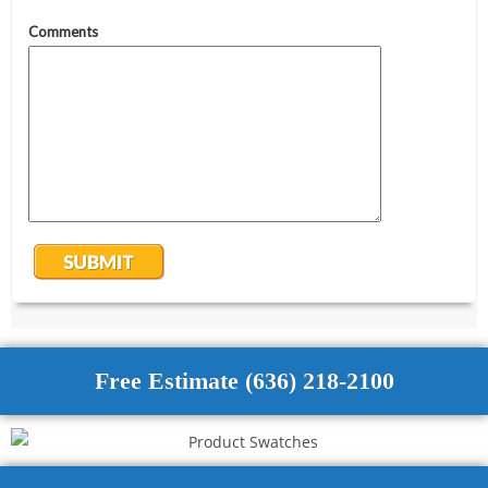
Free Estimate (636) 218-2100