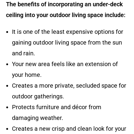
The benefits of incorporating an under-deck
ceiling into your outdoor living space include:
It is one of the least expensive options for
gaining outdoor living space from the sun
and rain.
Your new area feels like an extension of
your home.
Creates a more private, secluded space for
outdoor gatherings.
Protects furniture and décor from
damaging weather.
Creates a new crisp and clean look for your