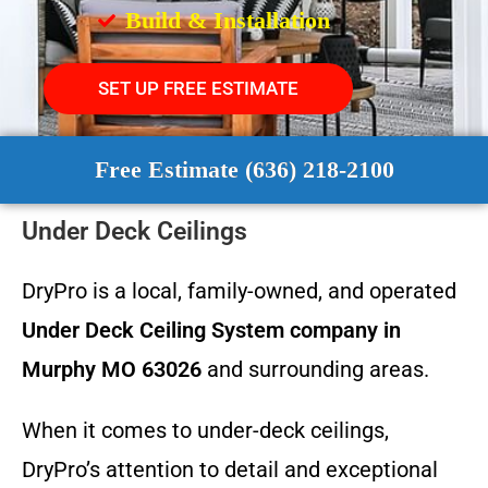
Build & Installation
SET UP FREE ESTIMATE
Free Estimate (636) 218-2100
Under Deck Ceilings
DryPro is a local, family-owned, and operated
Under Deck Ceiling System
company in
Murphy MO 63026
and surrounding areas.
When it comes to under-deck ceilings,
DryPro’s attention to detail and exceptional