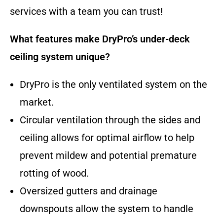
services with a team you can trust!
What features make DryPro’s under-deck
ceiling system unique?
DryPro is the only ventilated system on the
market.
Circular ventilation through the sides and
ceiling allows for optimal airflow to help
prevent mildew and potential premature
rotting of wood.
Oversized gutters and drainage
downspouts allow the system to handle