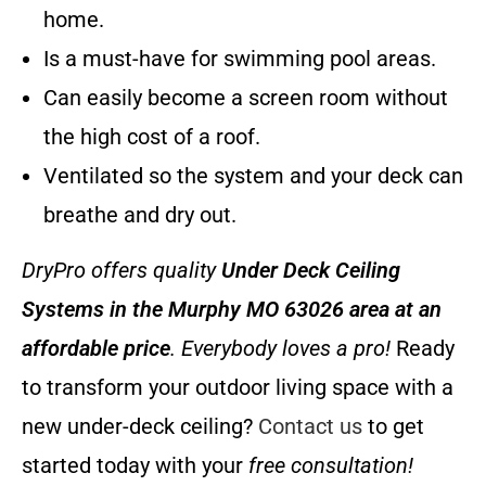
home.
Is a must-have for swimming pool areas.
Can easily become a screen room without
the high cost of a roof.
Ventilated so the system and your deck can
breathe and dry out.
DryPro offers quality
Under Deck Ceiling
Systems
in the Murphy MO 63026 area at an
affordable price
. Everybody loves a pro!
Ready
to transform your outdoor living space with a
new under-deck ceiling?
Contact us
to get
started today with your
free consultation!