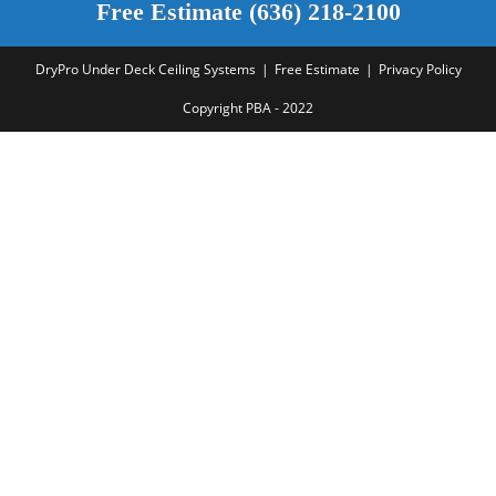
Free Estimate (636) 218-2100
DryPro Under Deck Ceiling Systems
Free Estimate
Privacy Policy
Copyright PBA - 2022