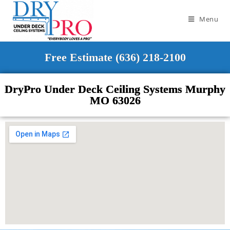
Menu
Free Estimate (636) 218-2100
DryPro Under Deck Ceiling Systems Murphy
MO 63026