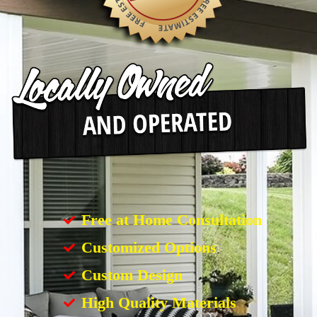
Free at Home Consultation
Customized Options
Custom Design
High Quality Materials