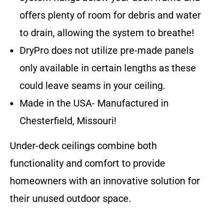
offers plenty of room for debris and water
to drain, allowing the system to breathe!
DryPro does not utilize pre-made panels
only available in certain lengths as these
could leave seams in your ceiling.
Made in the USA- Manufactured in
Chesterfield, Missouri!
Under-deck ceilings combine both
functionality and comfort to provide
homeowners with an innovative solution for
their unused outdoor space.