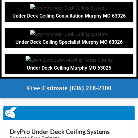
Under Deck Ceiling Consultation Murphy MO 63026
Under Deck Ceiling Specialist Murphy MO 63026
Under Deck Ceiling Murphy MO 63026
Free Estimate (636) 218-2100