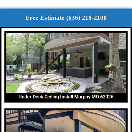
Free Estimate (636) 218-2100
Under Deck Ceiling Install Murphy MO 63026