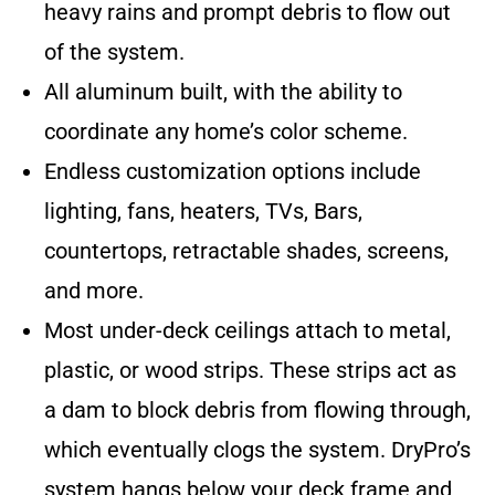
heavy rains and prompt debris to flow out
of the system.
All aluminum built, with the ability to
coordinate any home’s color scheme.
Endless customization options include
lighting, fans, heaters, TVs, Bars,
countertops, retractable shades, screens,
and more.
Most under-deck ceilings attach to metal,
plastic, or wood strips. These strips act as
a dam to block debris from flowing through,
which eventually clogs the system. DryPro’s
system hangs below your deck frame and