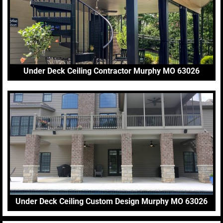
Under Deck Ceiling Contractor Murphy MO 63026
Under Deck Ceiling Custom Design Murphy MO 63026