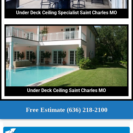
Under Deck Ceiling Specialist Saint Charles MO
Under Deck Ceiling Saint Charles MO
Free Estimate (636) 218-2100