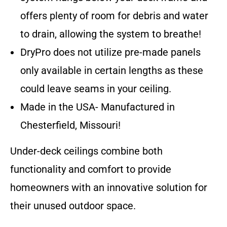
offers plenty of room for debris and water
to drain, allowing the system to breathe!
DryPro does not utilize pre-made panels
only available in certain lengths as these
could leave seams in your ceiling.
Made in the USA- Manufactured in
Chesterfield, Missouri!
Under-deck ceilings combine both
functionality and comfort to provide
homeowners with an innovative solution for
their unused outdoor space.