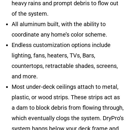
heavy rains and prompt debris to flow out
of the system.
All aluminum built, with the ability to
coordinate any home’s color scheme.
Endless customization options include
lighting, fans, heaters, TVs, Bars,
countertops, retractable shades, screens,
and more.
Most under-deck ceilings attach to metal,
plastic, or wood strips. These strips act as
a dam to block debris from flowing through,
which eventually clogs the system. DryPro’s
system hangs below your deck frame and