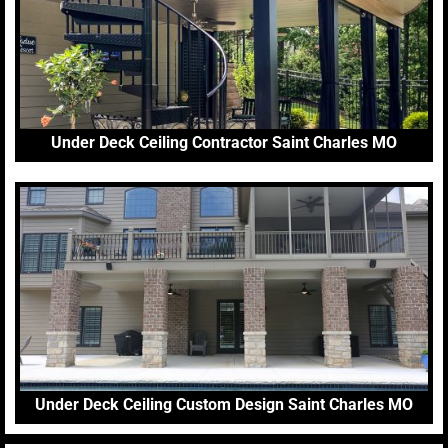
Under Deck Ceiling Contractor Saint Charles MO
Under Deck Ceiling Custom Design Saint Charles MO