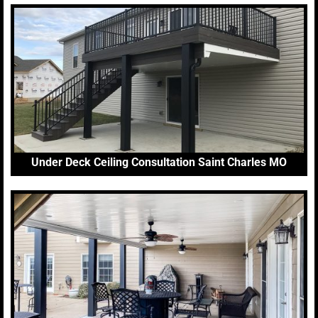
Under Deck Ceiling Consultation Saint Charles MO