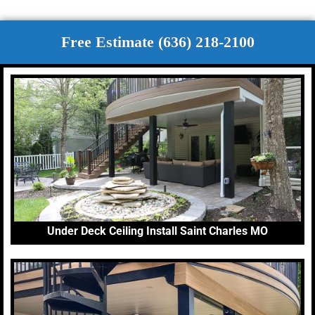
Free Estimate (636) 218-2100
Under Deck Ceiling Install Saint Charles MO