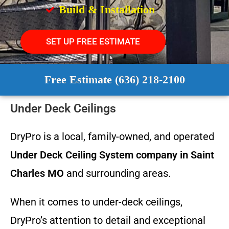
Build & Installation
SET UP FREE ESTIMATE
Free Estimate (636) 218-2100
Under Deck Ceilings
DryPro is a local, family-owned, and operated
Under Deck Ceiling System
company in Saint
Charles MO
and surrounding areas.
When it comes to under-deck ceilings,
DryPro’s attention to detail and exceptional