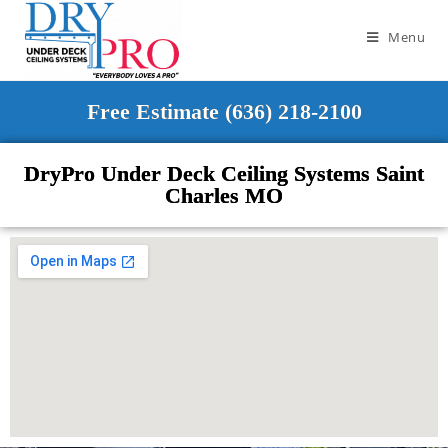
Menu
Free Estimate (636) 218-2100
DryPro Under Deck Ceiling Systems Saint
Charles MO