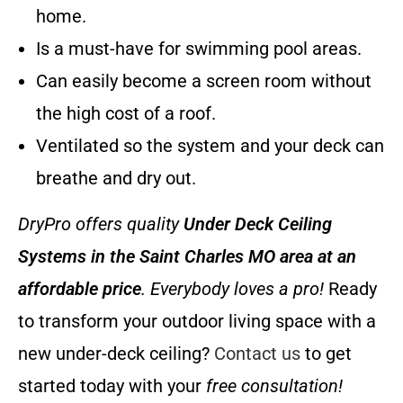
home.
Is a must-have for swimming pool areas.
Can easily become a screen room without
the high cost of a roof.
Ventilated so the system and your deck can
breathe and dry out.
DryPro offers quality
Under Deck Ceiling
Systems
in the Saint Charles MO area at an
affordable price
. Everybody loves a pro!
Ready
to transform your outdoor living space with a
new under-deck ceiling?
Contact us
to get
started today with your
free consultation!