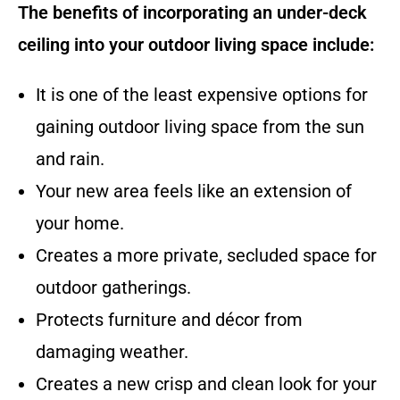
The benefits of incorporating an under-deck
ceiling into your outdoor living space include:
It is one of the least expensive options for
gaining outdoor living space from the sun
and rain.
Your new area feels like an extension of
your home.
Creates a more private, secluded space for
outdoor gatherings.
Protects furniture and décor from
damaging weather.
Creates a new crisp and clean look for your