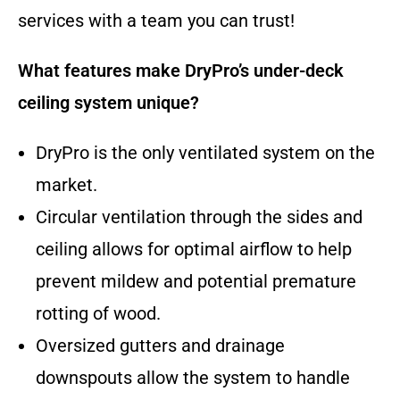
services with a team you can trust!
What features make DryPro’s under-deck
ceiling system unique?
DryPro is the only ventilated system on the
market.
Circular ventilation through the sides and
ceiling allows for optimal airflow to help
prevent mildew and potential premature
rotting of wood.
Oversized gutters and drainage
downspouts allow the system to handle