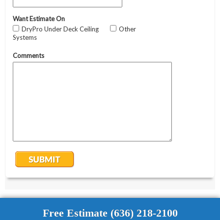
Free Estimate (636) 218-2100