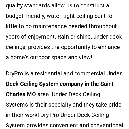
quality standards allow us to construct a
budget-friendly, water-tight ceiling built for
little to no maintenance needed throughout
years of enjoyment. Rain or shine, under deck
ceilings, provides the opportunity to enhance
a home’s outdoor space and view!
DryPro is a residential and commercial
Under
Deck Ceiling System company
in the Saint
Charles MO
area. Under Deck Ceiling
Systems is their specialty and they take pride
in their work! Dry Pro Under Deck Ceiling
System provides convenient and conventional