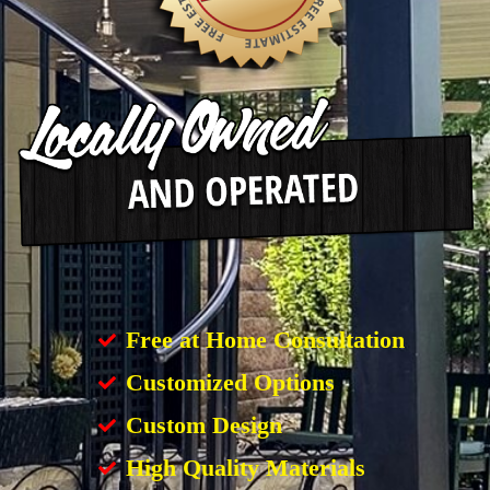
Free at Home Consultation
Customized Options
Custom Design
High Quality Materials