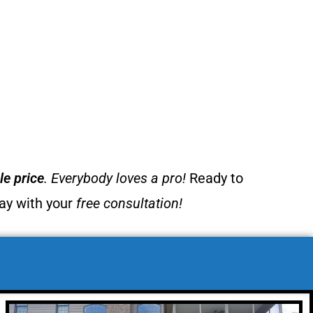
e price
. Everybody loves a pro!
Ready to
day with your
free consultation!