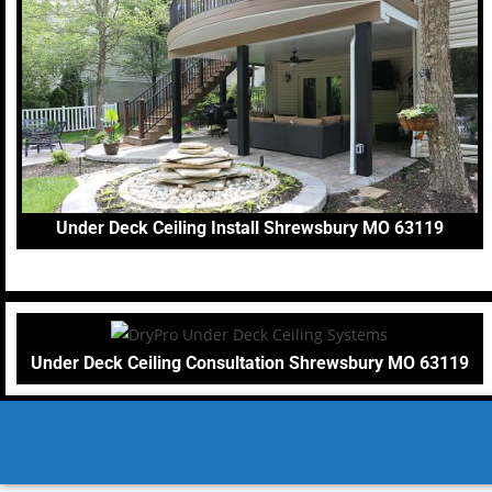
Under Deck Ceiling Install Shrewsbury MO 63119
Under Deck Ceiling Consultation Shrewsbury MO 63119