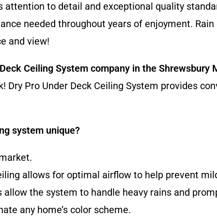
 attention to detail and exceptional quality standar
ntenance needed throughout years of enjoyment. Rain 
e and view!
 Deck Ceiling System company
in the Shrewsbury
ork! Dry Pro Under Deck Ceiling System provides co
ing system unique?
 market.
eiling allows for optimal airflow to help prevent m
allow the system to handle heavy rains and prompt
dinate any home’s color scheme.