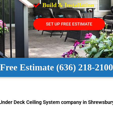
Build & Installation
SET UP FREE ESTIMATE
Free Estimate (636) 218-2100
Under Deck Ceiling System
company in Shrewsbur