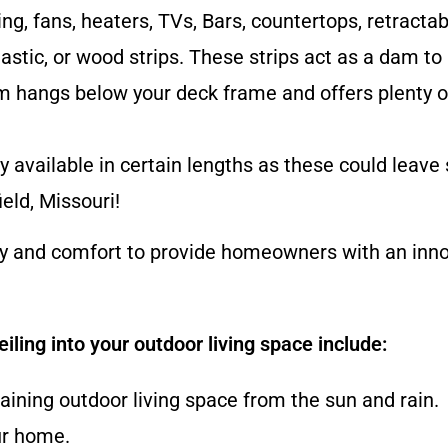
ng, fans, heaters, TVs, Bars, countertops, retracta
astic, or wood strips. These strips act as a dam to
m hangs below your deck frame and offers plenty of
 available in certain lengths as these could leave 
eld, Missouri!
ty and comfort to provide homeowners with an innov
iling into your outdoor living space include:
gaining outdoor living space from the sun and rain.
ur home.