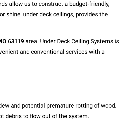
ds allow us to construct a budget-friendly,
or shine, under deck ceilings, provides the
 MO 63119
area. Under Deck Ceiling Systems is
nvenient and conventional services with a
ildew and potential premature rotting of wood.
 debris to flow out of the system.