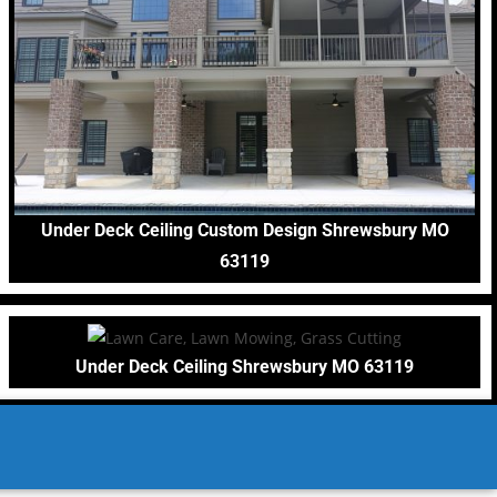
Under Deck Ceiling Custom Design Shrewsbury MO
63119
Under Deck Ceiling Shrewsbury MO 63119