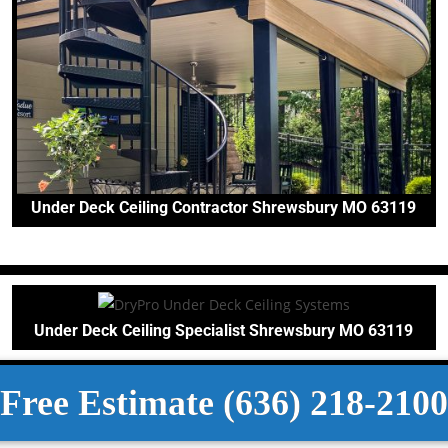
Under Deck Ceiling Contractor Shrewsbury MO 63119
Under Deck Ceiling Specialist Shrewsbury MO 63119
Free Estimate (636) 218-2100