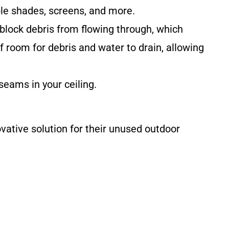
ble shades, screens, and more.
 block debris from flowing through, which
 room for debris and water to drain, allowing
seams in your ceiling.
ative solution for their unused outdoor