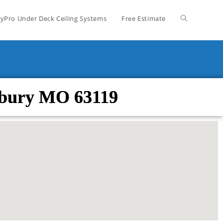
yPro Under Deck Ceiling Systems
Free Estimate
sbury MO 63119