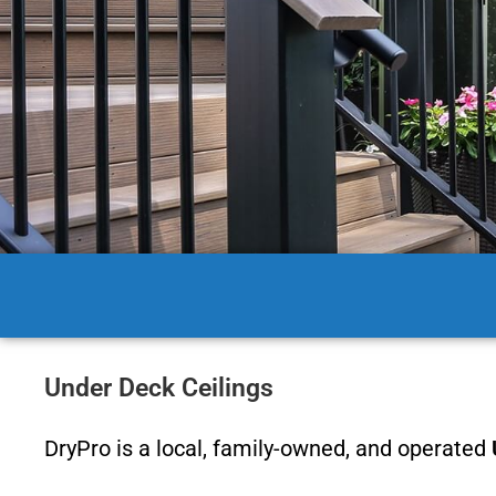
Under Deck Ceilings
DryPro is a local, family-owned, and operated