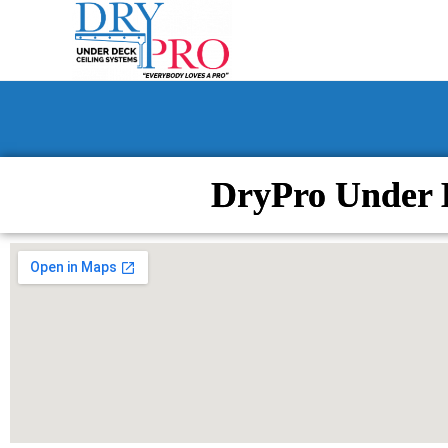
DryPro Under 