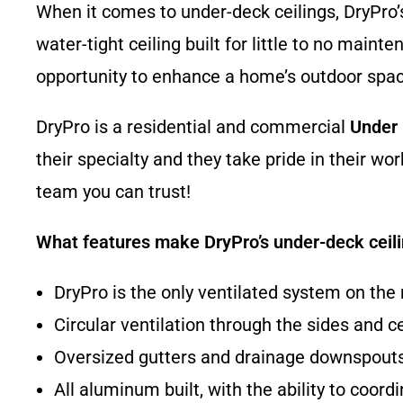
When it comes to under-deck ceilings, DryPro’s
water-tight ceiling built for little to no mai
opportunity to enhance a home’s outdoor spac
DryPro is a residential and commercial
Under
their specialty and they take pride in their w
team you can trust!
What features make DryPro’s under-deck ceil
DryPro is the only ventilated system on the
Circular ventilation through the sides and c
Oversized gutters and drainage downspouts 
All aluminum built, with the ability to coor