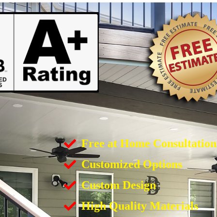
Free at Home Consultation
Customized Options
Custom Design
High Quality Materials