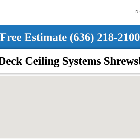
Dr
Free Estimate (636) 218-2100
Deck Ceiling Systems Shrew