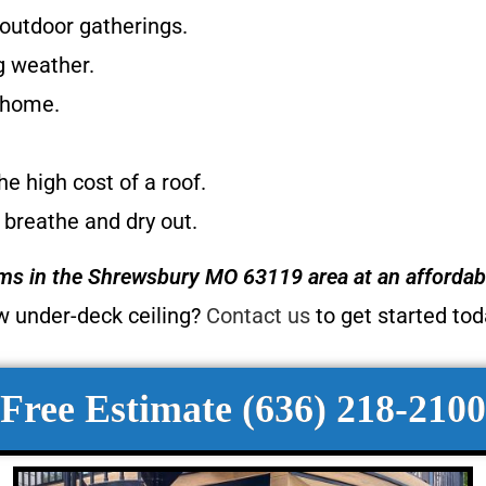
 outdoor gatherings.
g weather.
r home.
e high cost of a roof.
 breathe and dry out.
ems
in the Shrewsbury MO 63119 area at an affordabl
w under-deck ceiling?
Contact us
to get started to
Free Estimate (636) 218-2100