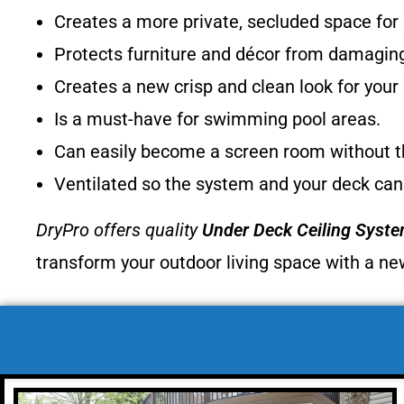
Creates a more private, secluded space for
Protects furniture and décor from damagin
Creates a new crisp and clean look for you
Is a must-have for swimming pool areas.
Can easily become a screen room without th
Ventilated so the system and your deck can
DryPro offers quality
Under Deck Ceiling Syst
transform your outdoor living space with a ne