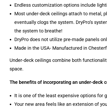
Endless customization options include lighti
Most under-deck ceilings attach to metal, pl
eventually clogs the system. DryPro’s syste
the system to breathe!
DryPro does not utilize pre-made panels only
Made in the USA- Manufactured in Chesterfi
Under-deck ceilings combine both functionali
space.
The benefits of incorporating an under-deck ce
It is one of the least expensive options for 
Your new area feels like an extension of yo