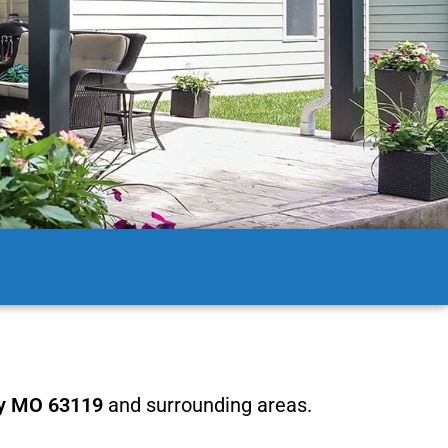
y MO 63119
and surrounding areas.