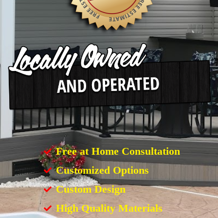
Free at Home Consultation
Customized Options
Custom Design
High Quality Materials