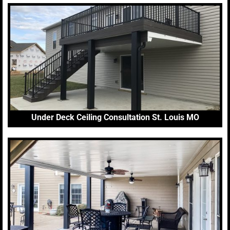
Under Deck Ceiling Consultation St. Louis MO