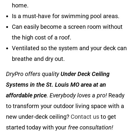
home.
Is a must-have for swimming pool areas.
Can easily become a screen room without
the high cost of a roof.
Ventilated so the system and your deck can
breathe and dry out.
DryPro offers quality
Under Deck Ceiling
Systems
in the St. Louis MO area at an
affordable price
. Everybody loves a pro!
Ready
to transform your outdoor living space with a
new under-deck ceiling?
Contact us
to get
started today with your
free consultation!