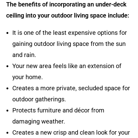
The benefits of incorporating an under-deck
ceiling into your outdoor living space include:
It is one of the least expensive options for
gaining outdoor living space from the sun
and rain.
Your new area feels like an extension of
your home.
Creates a more private, secluded space for
outdoor gatherings.
Protects furniture and décor from
damaging weather.
Creates a new crisp and clean look for your