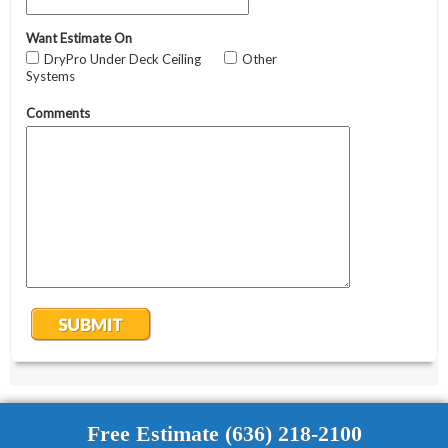
Free Estimate (636) 218-2100