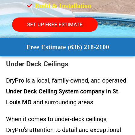
Build & Installation
SET UP FREE ESTIMATE
Free Estimate (636) 218-2100
Under Deck Ceilings
DryPro is a local, family-owned, and operated
Under Deck Ceiling System
company in St.
Louis MO
and surrounding areas.
When it comes to under-deck ceilings,
DryPro’s attention to detail and exceptional