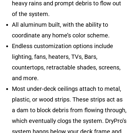
heavy rains and prompt debris to flow out
of the system.
All aluminum built, with the ability to
coordinate any home’s color scheme.
Endless customization options include
lighting, fans, heaters, TVs, Bars,
countertops, retractable shades, screens,
and more.
Most under-deck ceilings attach to metal,
plastic, or wood strips. These strips act as
a dam to block debris from flowing through,
which eventually clogs the system. DryPro’s
system hangs below your deck frame and