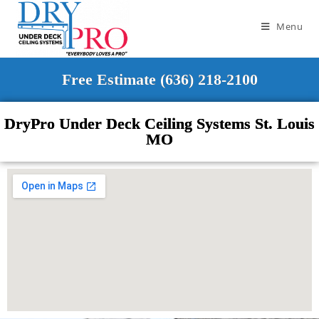
Menu
Free Estimate (636) 218-2100
DryPro Under Deck Ceiling Systems St. Louis
MO