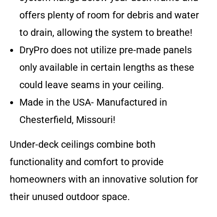
offers plenty of room for debris and water
to drain, allowing the system to breathe!
DryPro does not utilize pre-made panels
only available in certain lengths as these
could leave seams in your ceiling.
Made in the USA- Manufactured in
Chesterfield, Missouri!
Under-deck ceilings combine both
functionality and comfort to provide
homeowners with an innovative solution for
their unused outdoor space.