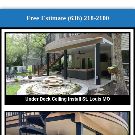
Free Estimate (636) 218-2100
Under Deck Ceiling Install St. Louis MO