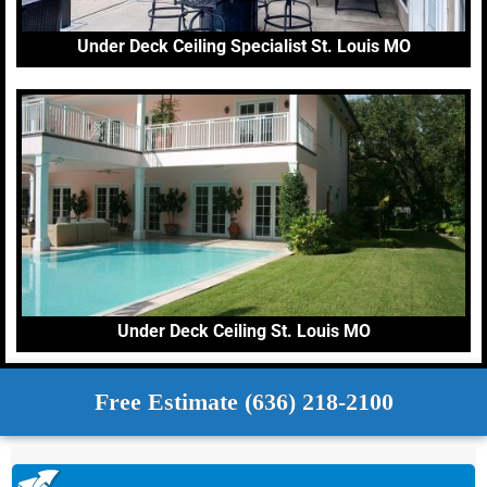
Under Deck Ceiling Specialist St. Louis MO
Under Deck Ceiling St. Louis MO
Free Estimate (636) 218-2100