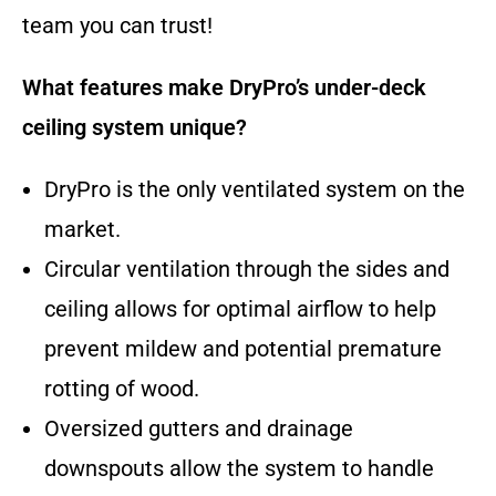
team you can trust!
What features make DryPro’s under-deck
ceiling system unique?
DryPro is the only ventilated system on the
market.
Circular ventilation through the sides and
ceiling allows for optimal airflow to help
prevent mildew and potential premature
rotting of wood.
Oversized gutters and drainage
downspouts allow the system to handle