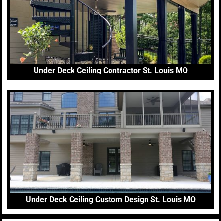
Under Deck Ceiling Contractor St. Louis MO
Under Deck Ceiling Custom Design St. Louis MO