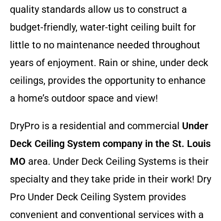
quality standards allow us to construct a
budget-friendly, water-tight ceiling built for
little to no maintenance needed throughout
years of enjoyment. Rain or shine, under deck
ceilings, provides the opportunity to enhance
a home’s outdoor space and view!
DryPro is a residential and commercial
Under
Deck Ceiling System company
in the St. Louis
MO
area. Under Deck Ceiling Systems is their
specialty and they take pride in their work! Dry
Pro Under Deck Ceiling System provides
convenient and conventional services with a